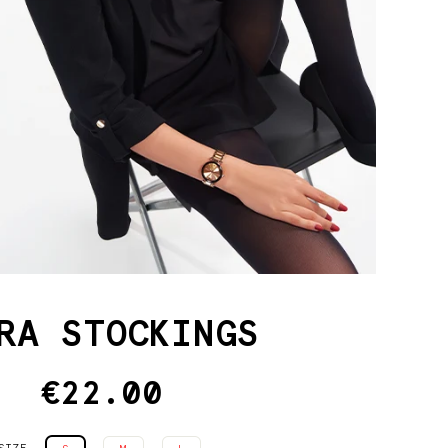
RA STOCKINGS
€22.00
Regular
price