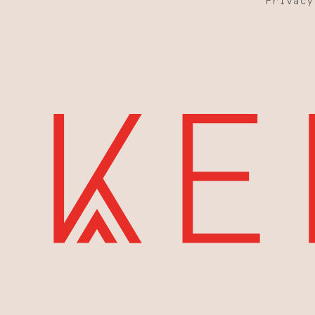
Privacy