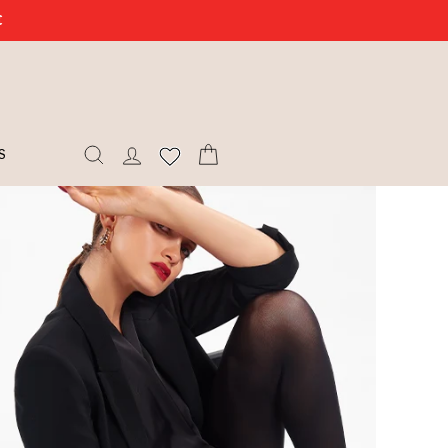
€
SEARCH
LOG IN
CART
S