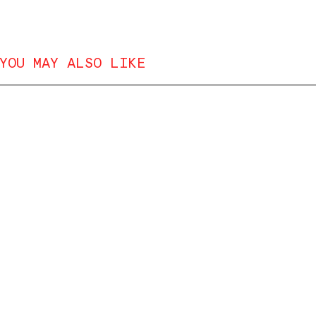
YOU MAY ALSO LIKE