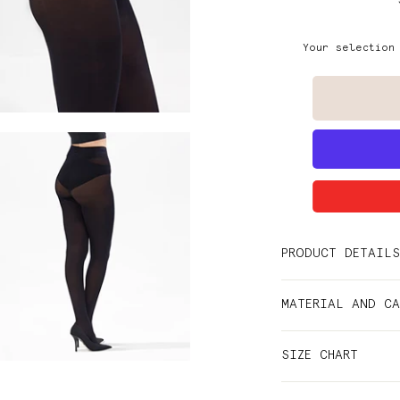
Your selection
PRODUCT DETAILS
MATERIAL AND CA
SIZE CHART