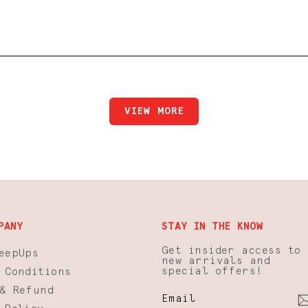
NORA STOCKINGS
VIEW MORE
PANY
STAY IN THE KNOW
Get insider access to
eepUps
new arrivals and
special offers!
 Conditions
& Refund
EMAIL
SUBSCRIBE