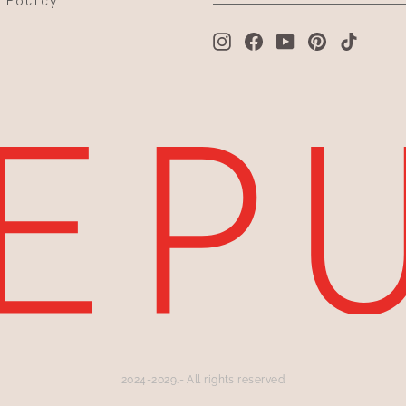
 Policy
Instagram
Facebook
YouTube
Pinterest
TikTo
2024-2029.- All rights reserved