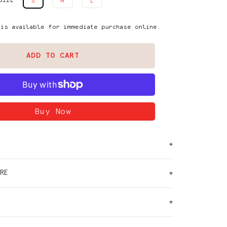
SIZE
S
M
L
 is available for immediate purchase online.
ADD TO CART
RE