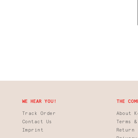
WE HEAR YOU!
THE COM
Track Order
About K
Contact Us
Terms &
Imprint
Return 