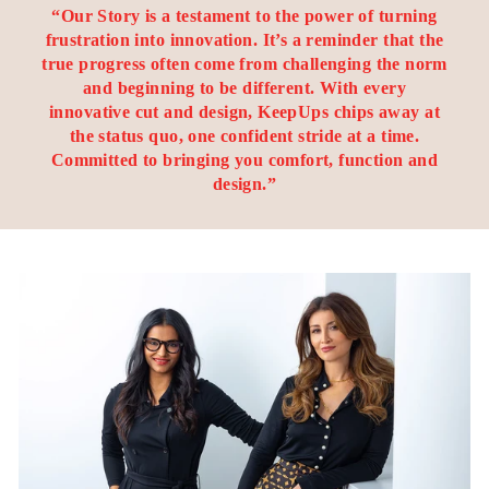
“Our Story is a testament to the power of turning
frustration into innovation. It’s a reminder that the
true progress often come from challenging the norm
and beginning to be different. With every
innovative cut and design, KeepUps chips away at
the status quo, one confident stride at a time.
Committed to bringing you comfort, function and
design.”