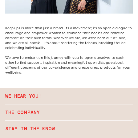
KeepUps is more than just a brand. It’s a movement; it’s an open dialogue to
encourage and empower women to embrace their bodies and redefine
comfort on their own terms, whoever we are, we were born out of love,
and we are all special. It’s about shattering the taboos, breaking the ice,
celebrating individuality.
We love to embark on this journey with you to open ourselves to each
other to find support, inspiration and meaningful open dialogue about
different concerns of our co-existence and create great products for your
wellbeing.
WE HEAR YOU!
THE COMPANY
STAY IN THE KNOW