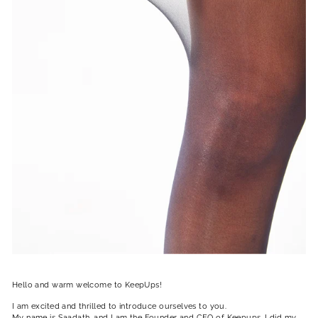
Hello and warm welcome to KeepUps!
I am excited and thrilled to introduce ourselves to you.
My name is Saadath, and I am the Founder and CEO of Keepups, I did my