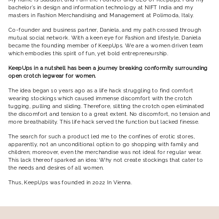
bachelor’s in design and information technology at NIFT India and my
masters in Fashion Merchandising and Management at Polimoda, Italy.
Co-founder and business partner, Daniela, and my path crossed through
mutual social network. With a keen eye for Fashion and lifestyle, Daniela
became the founding member of KeepUps. We are a women driven team
which embodies this spirit of fun, yet bold entrepreneurship.
KeepUps in a nutshell has been a journey breaking conformity surrounding
open crotch legwear for women.
The idea began 10 years ago as a life hack struggling to find comfort
wearing stockings which caused immense discomfort with the crotch
tugging, pulling and sliding. Therefore, slitting the crotch open eliminated
the discomfort and tension to a great extent. No discomfort, no tension and
more breathability. This life hack served the function but lacked finesse.
The search for such a product led me to the confines of erotic stores,
apparently, not an unconditional option to go shopping with family and
children; moreover, even the merchandise was not ideal for regular wear.
This lack thereof sparked an idea: Why not create stockings that cater to
the needs and desires of all women.
Thus, KeepUps was founded in 2022 In Vienna.